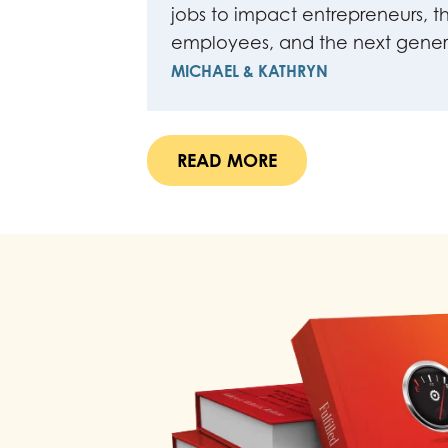
jobs to impact entrepreneurs, th
employees, and the next gener
MICHAEL & KATHRYN
READ MORE