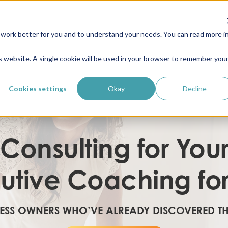
work better for you and to understand your needs. You can read more i
is website. A single cookie will be used in your browser to remember you
Cookies settings
Okay
Decline
 Consulting for You
utive Coaching fo
NESS OWNERS WHO’VE ALREADY DISCOVERED T