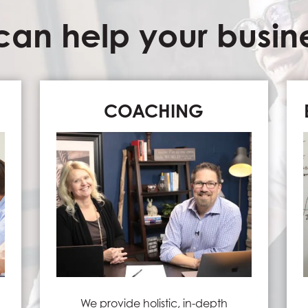
an help your busines
COACHING
We provide holistic, in-depth