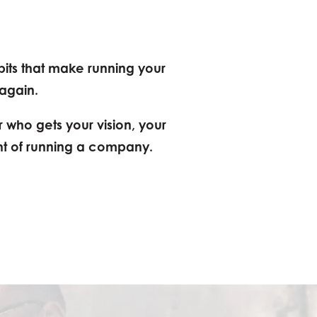
bits that make running your
 again.
r who gets your vision, your
ht of running a company.