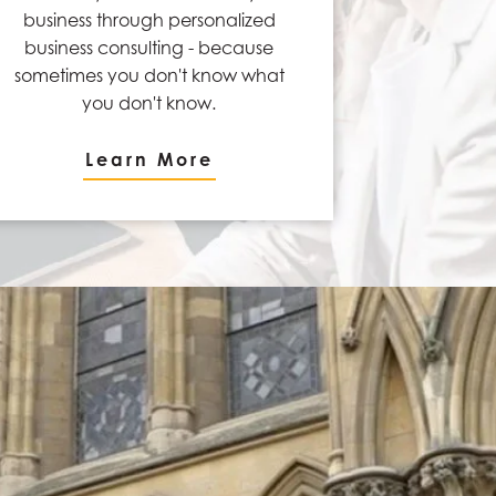
business through personalized
business consulting - because
sometimes you don't know what
you don't know.
Learn More