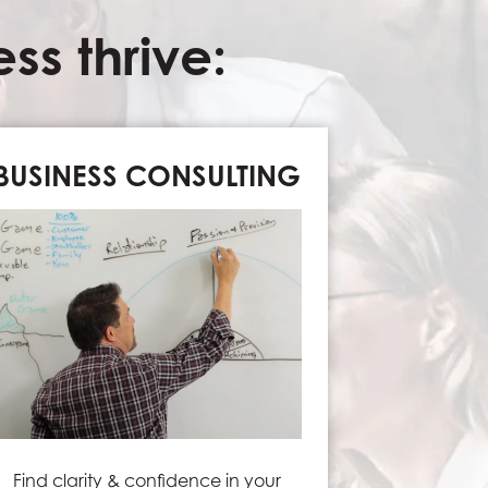
s thrive:
BUSINESS CONSULTING
Find clarity & confidence in your