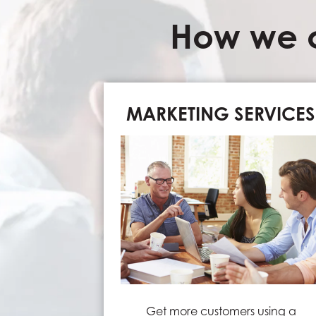
How we c
MARKETING SERVICES
Get more customers using a