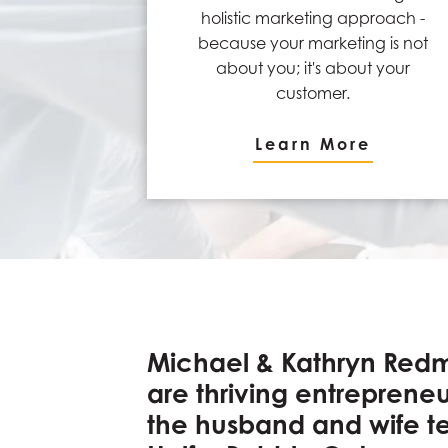
holistic marketing approach -
because your marketing is not
about you; it's about your
customer.
Learn More
Michael & Kathryn Red
are thriving entreprene
the husband and wife 