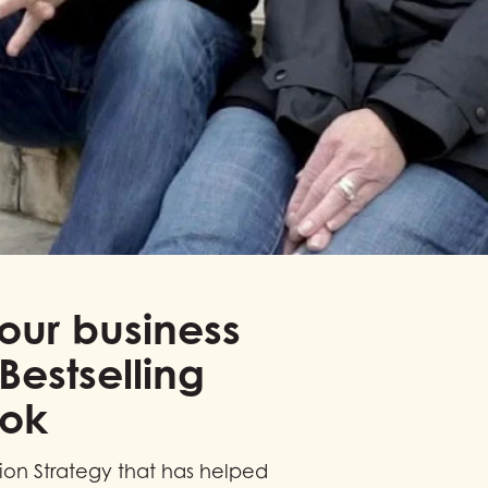
our business
Bestselling
ook
sion Strategy that has helped