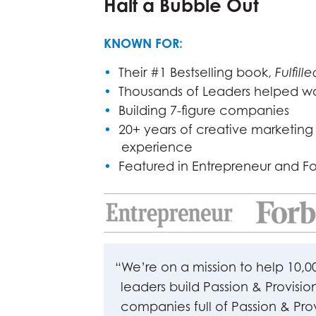
Half a Bubble Out
KNOWN FOR:
•
Their #1 Bestselling book,
Fulfille
•
Thousands of Leaders helped w
•
Building 7-figure companies
•
20+ years of creative marketing
experience
•
Featured in Entrepreneur and F
“We’re on a mission to help 10,0
leaders build Passion & Provisio
companies full of Passion & Pro