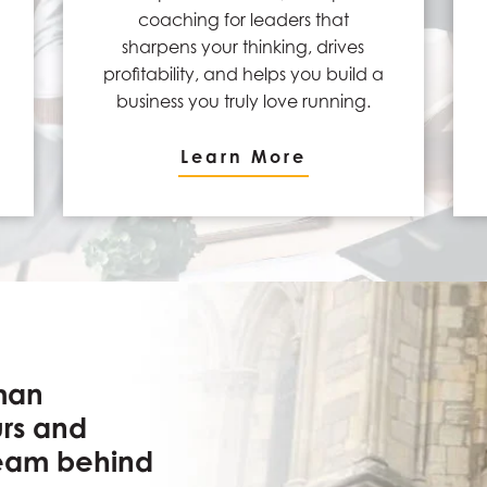
coaching for leaders that
sharpens your thinking, drives
profitability, and helps you build a
business you truly love running.
Learn More
man
urs and
team behind