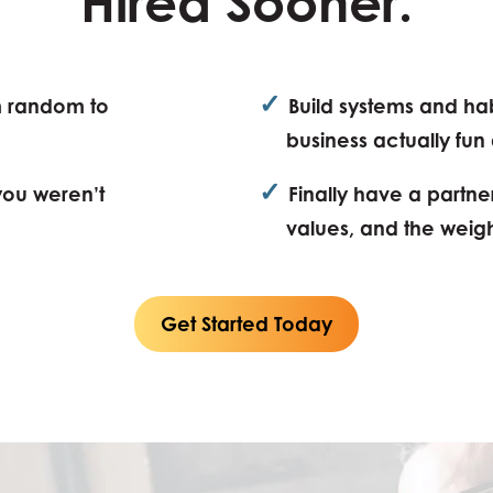
Hired Sooner.
✓
m random to
Build systems and ha
business actually fun
✓
(you weren’t
Finally have a partne
values, and the weig
Get Started Today