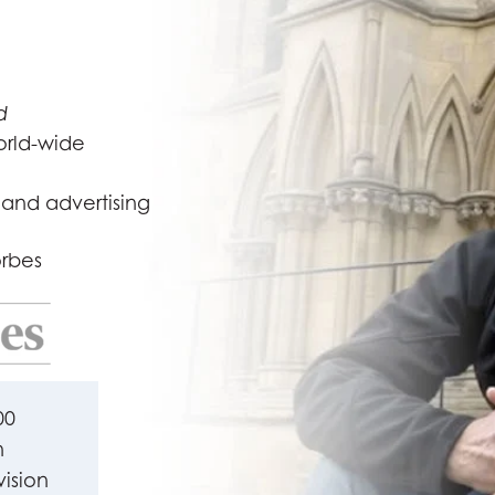
d
orld-wide
 and advertising
orbes
00
n
vision