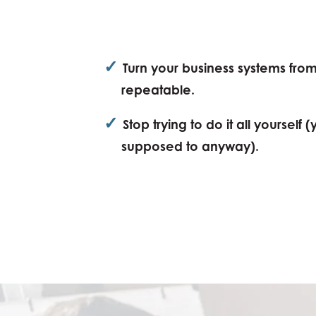
✓
Turn your business systems fro
repeatable.
✓
Stop trying to do it all yourself 
supposed to anyway).