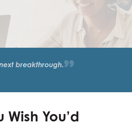
 next breakthrough.
u Wish You’d