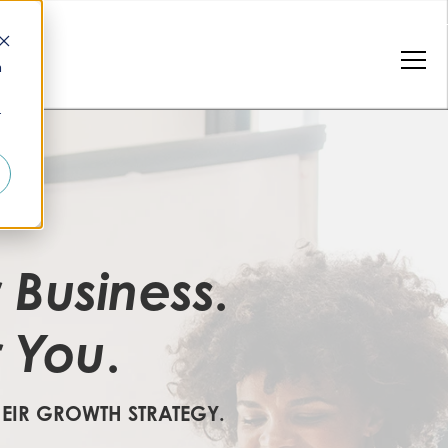
n
r
Business
r
.
You
r
.
HEIR GROWTH STRATEGY.