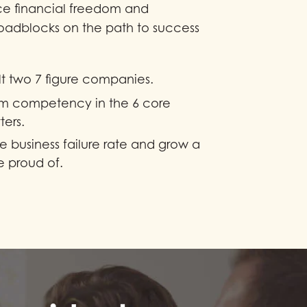
ce financial freedom and
oadblocks on the path to success
t two 7 figure companies.
m competency in the 6 core
ters.
e business failure rate and grow a
 proud of.