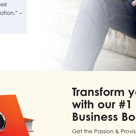
eir
ation.”
–
Transform y
with our #1 
Business B
Get the Passion & Provi