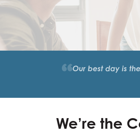
Our best day is th
We’re the C