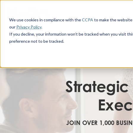
We use cookies in compliance with the
CCPA
to make the website 
our
Privacy Policy
.
If you decline, your information won’t be tracked when you visit th
preference not to be tracked.
Strategic
Exec
JOIN OVER 1,000 BUSI