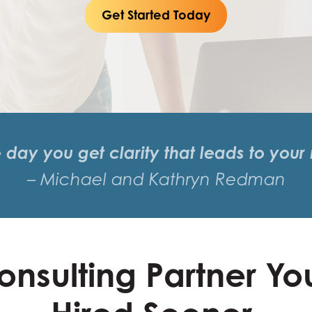
Get Started Today
e day you get clarity that leads to your
– Michael and Kathryn Redman
onsulting Partner Yo