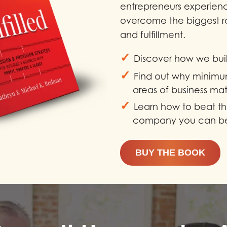
entrepreneurs experien
overcome the biggest r
and fulfillment.
✓
Discover how we buil
✓
Find out why minimu
areas of business mat
✓
Learn how to beat th
company you can be
BUY THE BOOK