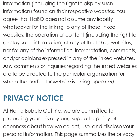
information (including the right to display such
information) found on their respective websites. You
agree that HaBO does not assume any liability
whatsoever for the linking to any of these linked
websites, the operation or content (including the right to
display such information) of any of the linked websites,
nor for any of the information, interpretation, comments,
and/or opinions expressed in any of the linked websites.
Any comments or inquiries regarding the linked websites
are to be directed to the particular organization for
whom the particular website is being operated.
PRIVACY NOTICE
At Half a Bubble Out Inc. we are committed to
protecting your privacy and support a policy of
openness about how we collect, use, and disclose your
personal information. This page summarizes the privacy