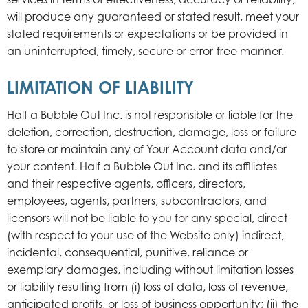
will produce any guaranteed or stated result, meet your
stated requirements or expectations or be provided in
an uninterrupted, timely, secure or error-free manner.
LIMITATION OF LIABILITY
Half a Bubble Out Inc. is not responsible or liable for the
deletion, correction, destruction, damage, loss or failure
to store or maintain any of Your Account data and/or
your content. Half a Bubble Out Inc. and its affiliates
and their respective agents, officers, directors,
employees, agents, partners, subcontractors, and
licensors will not be liable to you for any special, direct
(with respect to your use of the Website only) indirect,
incidental, consequential, punitive, reliance or
exemplary damages, including without limitation losses
or liability resulting from (i) loss of data, loss of revenue,
anticipated profits, or loss of business opportunity; (ii) the