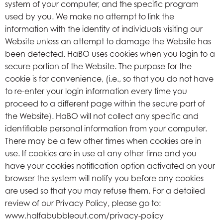
system of your computer, and the specific program
used by you. We make no attempt to link the
information with the identity of individuals visiting our
Website unless an attempt to damage the Website has
been detected. HaBO uses cookies when you login to a
secure portion of the Website. The purpose for the
cookie is for convenience, (i.e., so that you do not have
to re-enter your login information every time you
proceed to a different page within the secure part of
the Website). HaBO will not collect any specific and
identifiable personal information from your computer.
There may be a few other times when cookies are in
use. If cookies are in use at any other time and you
have your cookies notification option activated on your
browser the system will notify you before any cookies
are used so that you may refuse them. For a detailed
review of our Privacy Policy, please go to:
www.halfabubbleout.com/privacy-policy