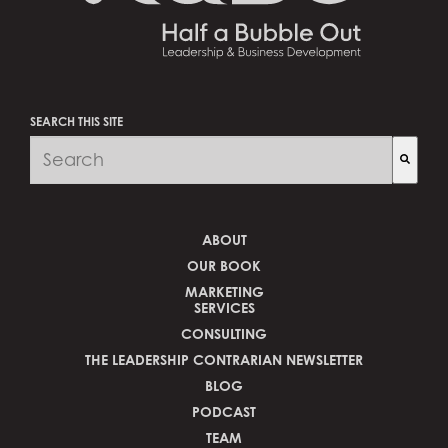
SEARCH THIS SITE
There are no suggestions because the search field is 
ABOUT
OUR BOOK
MARKETING
SERVICES
CONSULTING
THE LEADERSHIP CONTRARIAN NEWSLETTER
BLOG
PODCAST
TEAM