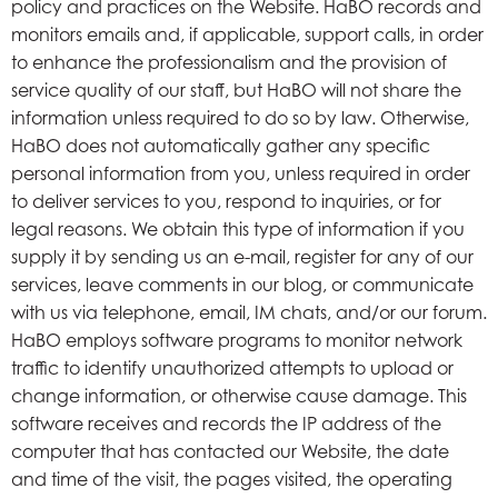
policy and practices on the Website. HaBO records and
monitors emails and, if applicable, support calls, in order
to enhance the professionalism and the provision of
service quality of our staff, but HaBO will not share the
information unless required to do so by law. Otherwise,
HaBO does not automatically gather any specific
personal information from you, unless required in order
to deliver services to you, respond to inquiries, or for
legal reasons. We obtain this type of information if you
supply it by sending us an e-mail, register for any of our
services, leave comments in our blog, or communicate
with us via telephone, email, IM chats, and/or our forum.
HaBO employs software programs to monitor network
traffic to identify unauthorized attempts to upload or
change information, or otherwise cause damage. This
software receives and records the IP address of the
computer that has contacted our Website, the date
and time of the visit, the pages visited, the operating