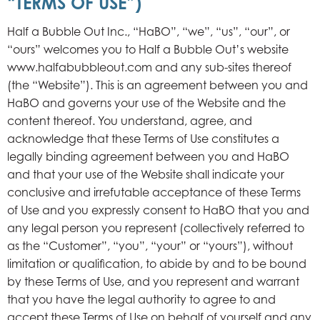
“TERMS OF USE”)
Half a Bubble Out Inc., “HaBO”, “we”, “us”, “our”, or
“ours” welcomes you to Half a Bubble Out’s website
www.halfabubbleout.com and any sub-sites thereof
(the “Website”). This is an agreement between you and
HaBO and governs your use of the Website and the
content thereof. You understand, agree, and
acknowledge that these Terms of Use constitutes a
legally binding agreement between you and HaBO
and that your use of the Website shall indicate your
conclusive and irrefutable acceptance of these Terms
of Use and you expressly consent to HaBO that you and
any legal person you represent (collectively referred to
as the “Customer”, “you”, “your” or “yours”), without
limitation or qualification, to abide by and to be bound
by these Terms of Use, and you represent and warrant
that you have the legal authority to agree to and
accept these Terms of Use on behalf of yourself and any