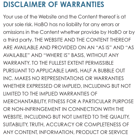
DISCLAIMER OF WARRANTIES
Your use of the Website and the Content thereof is at
your sole risk. HaBO has no liability for any errors or
omissions in the Content whether provide by HaBO or by
a third party. THE WEBSITE AND THE CONTENT THEREOF
ARE AVAILABLE AND PROVIDED ON AN “AS IS” AND “AS
AVAILABLE” AND “WHERE IS” BASIS, WITHOUT ANY
WARRANTY. TO THE FULLEST EXTENT PERMISSIBLE
PURSUANT TO APPLICABLE LAWS, HALF A BUBBLE OUT
INC. MAKES NO REPRESENTATIONS OR WARRANTIES
WHETHER EXPRESSED OR IMPLIED, INCLUDING BUT NOT
LIMITED TO THE IMPLIED WARRANTIES OF
MERCHANTABILITY, FITNESS FOR A PARTICULAR PURPOSE
OR NON-INFRINGEMENT IN CONNECTION WITH THE
WEBSITE, INCLUDING BUT NOT LIMITED TO THE QUALITY,
SUITABILITY, TRUTH, ACCURACY OR COMPLETENESS OF
ANY CONTENT, INFORMATION, PRODUCT OR SERVICE