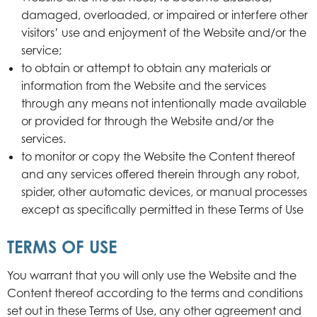
damaged, overloaded, or impaired or interfere other
visitors’ use and enjoyment of the Website and/or the
service;
to obtain or attempt to obtain any materials or
information from the Website and the services
through any means not intentionally made available
or provided for through the Website and/or the
services.
to monitor or copy the Website the Content thereof
and any services offered therein through any robot,
spider, other automatic devices, or manual processes
except as specifically permitted in these Terms of Use
TERMS OF USE
You warrant that you will only use the Website and the
Content thereof according to the terms and conditions
set out in these Terms of Use, any other agreement and