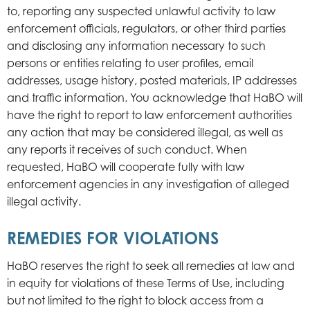
to, reporting any suspected unlawful activity to law
enforcement officials, regulators, or other third parties
and disclosing any information necessary to such
persons or entities relating to user profiles, email
addresses, usage history, posted materials, IP addresses
and traffic information. You acknowledge that HaBO will
have the right to report to law enforcement authorities
any action that may be considered illegal, as well as
any reports it receives of such conduct. When
requested, HaBO will cooperate fully with law
enforcement agencies in any investigation of alleged
illegal activity.
REMEDIES FOR VIOLATIONS
HaBO reserves the right to seek all remedies at law and
in equity for violations of these Terms of Use, including
but not limited to the right to block access from a