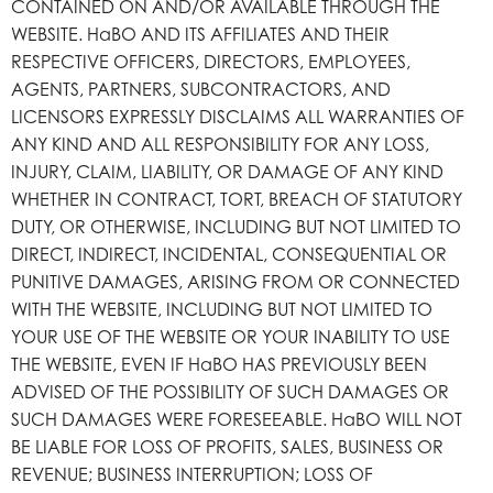
CONTAINED ON AND/OR AVAILABLE THROUGH THE
WEBSITE. HaBO AND ITS AFFILIATES AND THEIR
RESPECTIVE OFFICERS, DIRECTORS, EMPLOYEES,
AGENTS, PARTNERS, SUBCONTRACTORS, AND
LICENSORS EXPRESSLY DISCLAIMS ALL WARRANTIES OF
ANY KIND AND ALL RESPONSIBILITY FOR ANY LOSS,
INJURY, CLAIM, LIABILITY, OR DAMAGE OF ANY KIND
WHETHER IN CONTRACT, TORT, BREACH OF STATUTORY
DUTY, OR OTHERWISE, INCLUDING BUT NOT LIMITED TO
DIRECT, INDIRECT, INCIDENTAL, CONSEQUENTIAL OR
PUNITIVE DAMAGES, ARISING FROM OR CONNECTED
WITH THE WEBSITE, INCLUDING BUT NOT LIMITED TO
YOUR USE OF THE WEBSITE OR YOUR INABILITY TO USE
THE WEBSITE, EVEN IF HaBO HAS PREVIOUSLY BEEN
ADVISED OF THE POSSIBILITY OF SUCH DAMAGES OR
SUCH DAMAGES WERE FORESEEABLE. HaBO WILL NOT
BE LIABLE FOR LOSS OF PROFITS, SALES, BUSINESS OR
REVENUE; BUSINESS INTERRUPTION; LOSS OF