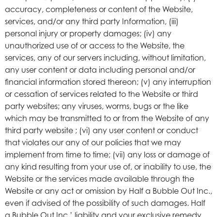
accuracy, completeness or content of the Website,
services, and/or any third party Information, (iii)
personal injury or property damages; (iv) any
unauthorized use of or access to the Website, the
services, any of our servers including, without limitation,
any user content or data including personal and/or
financial information stored thereon; (v) any interruption
or cessation of services related to the Website or third
party websites; any viruses, worms, bugs or the like
which may be transmitted to or from the Website of any
third party website ; (vi) any user content or conduct
that violates our any of our policies that we may
implement from time to time; (vii) any loss or damage of
any kind resulting from your use of, or inability to use, the
Website or the services made available through the
Website or any act or omission by Half a Bubble Out Inc.,
even if advised of the possibility of such damages. Half
a Bubble Out Inc.’ liability and your exclusive remedy