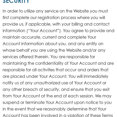
SECURITY
In order to utilize any service on the Website you must
first complete our registration process where you will
provide us, if applicable, with your billing and contact
information (“Your Account”). You agree to provide and
maintain accurate, current and complete Your
Account information about you, and any entity on
whose behalf you are using the Website and/or any
services offered therein. You are responsible for
maintaining the confidentiality of Your Account and are
responsible for all activities that occur and orders that
are placed under Your Account. You will immediately
notify us of any unauthorized use of Your Account or
any other breach of security, and ensure that you exit
from Your Account at the end of each session. We may
suspend or terminate Your Account upon notice to you
in the event that we reasonably determine that Your
Account has been involved in a violation of these Terms