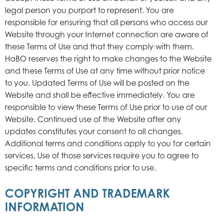
legal person you purport to represent. You are
responsible for ensuring that all persons who access our
Website through your Internet connection are aware of
these Terms of Use and that they comply with them.
HaBO reserves the right to make changes to the Website
and these Terms of Use at any time without prior notice
to you. Updated Terms of Use will be posted on the
Website and shall be effective immediately. You are
responsible to view these Terms of Use prior to use of our
Website. Continued use of the Website after any
updates constitutes your consent to all changes.
Additional terms and conditions apply to you for certain
services. Use of those services require you to agree to
specific terms and conditions prior to use.
COPYRIGHT AND TRADEMARK
INFORMATION