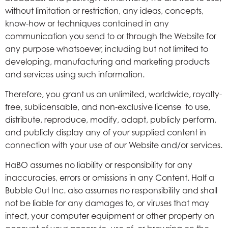
without limitation or restriction, any ideas, concepts,
know-how or techniques contained in any
communication you send to or through the Website for
any purpose whatsoever, including but not limited to
developing, manufacturing and marketing products
and services using such information.
Therefore, you grant us an unlimited, worldwide, royalty-
free, sublicensable, and non-exclusive license to use,
distribute, reproduce, modify, adapt, publicly perform,
and publicly display any of your supplied content in
connection with your use of our Website and/or services.
HaBO assumes no liability or responsibility for any
inaccuracies, errors or omissions in any Content. Half a
Bubble Out Inc. also assumes no responsibility and shall
not be liable for any damages to, or viruses that may
infect, your computer equipment or other property on