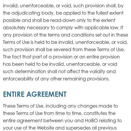
invalid, unenforceable, or void, such provision shall, by
the adjudicating body, be applied to the fullest extent
possible and shall be read-down only to the extent
absolutely necessary to comply with applicable law. If
any provision of the terms and conditions set out in these
Terms of Use is held to be invalid, unenforceable, or void,
such provision shall be severed from these Terms of Use.
The fact that part of a provision or an entire provision
has been held to be invalid, unenforceable, or void
such determination shall not affect the validity and
enforceability of any other remaining provisions.
ENTIRE AGREEMENT
These Terms of Use, including any changes made to
these Terms of Use from time to time, constitutes the
entire agreement between you and HaBO relating to
your use of the Website and supersedes all previous