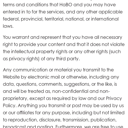
terms and conditions that HaBO and you may have
entered in to for the services, and any other applicable
federal, provincial, territorial, national, or international
laws.
You warrant and represent that you have all necessary
right to provide your content and that it does not violate
the intellectual property rights or any other rights (such
as privacy rights) of any third party.
Any communication or material you transmit to the
Website by electronic mail or otherwise, including any
data, questions, comments, suggestions, or the like, is
and will be treated as, non-confidential and non-
proprietary, except as required by law and our Privacy
Policy. Anything you transmit or post may be used by us
or our affiliates for any purpose, including but not limited
to reproduction, disclosure, transmission, publication,
broadcast and posting. Furthermore, we are free to use,