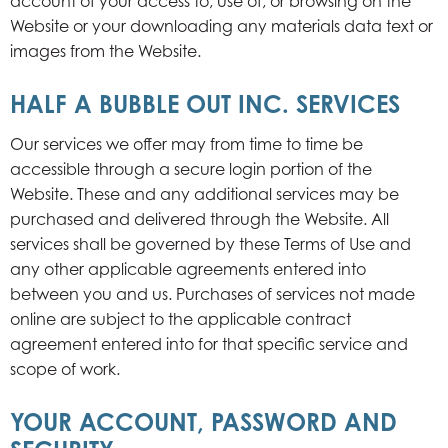
account of your access to, use of, or browsing on the
Website or your downloading any materials data text or
images from the Website.
HALF A BUBBLE OUT INC. SERVICES
Our services we offer may from time to time be
accessible through a secure login portion of the
Website. These and any additional services may be
purchased and delivered through the Website. All
services shall be governed by these Terms of Use and
any other applicable agreements entered into
between you and us. Purchases of services not made
online are subject to the applicable contract
agreement entered into for that specific service and
scope of work.
YOUR ACCOUNT, PASSWORD AND