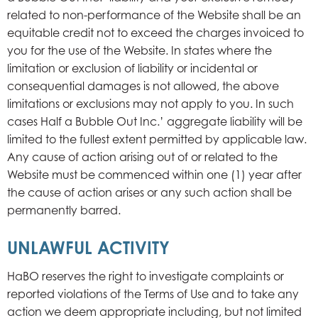
related to non-performance of the Website shall be an
equitable credit not to exceed the charges invoiced to
you for the use of the Website. In states where the
limitation or exclusion of liability or incidental or
consequential damages is not allowed, the above
limitations or exclusions may not apply to you. In such
cases Half a Bubble Out Inc.’ aggregate liability will be
limited to the fullest extent permitted by applicable law.
Any cause of action arising out of or related to the
Website must be commenced within one (1) year after
the cause of action arises or any such action shall be
permanently barred.
UNLAWFUL ACTIVITY
HaBO reserves the right to investigate complaints or
reported violations of the Terms of Use and to take any
action we deem appropriate including, but not limited