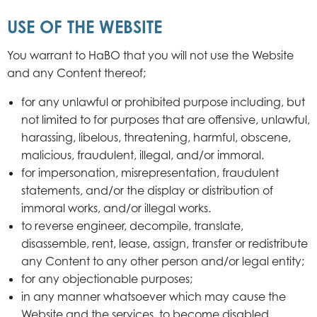
USE OF THE WEBSITE
You warrant to HaBO that you will not use the Website
and any Content thereof;
for any unlawful or prohibited purpose including, but
not limited to for purposes that are offensive, unlawful,
harassing, libelous, threatening, harmful, obscene,
malicious, fraudulent, illegal, and/or immoral.
for impersonation, misrepresentation, fraudulent
statements, and/or the display or distribution of
immoral works, and/or illegal works.
to reverse engineer, decompile, translate,
disassemble, rent, lease, assign, transfer or redistribute
any Content to any other person and/or legal entity;
for any objectionable purposes;
in any manner whatsoever which may cause the
Website and the services, to become disabled,