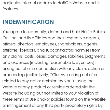
particular Internet address to HaBO’s Website and its
features.
INDEMNIFICATION
You agree to indemnify, defend and hold Half a Bubble
Out Inc. and its affiliates and their respective agents,
officers, directors, employees, shareholders, agents,
affiliates, licensors, and subcontractors harmless from
any claims, costs, losses, damages, liabilities, judgments
and expenses (including reasonable lawyer fees),
arising out of or in connection with any claim, action or
proceeding (collectively, “Claims”) arising out of or
related to any act or omission by you in using the
Website or any product or service ordered via the
Website including but not limited to your violation of
these Terms of Use and/or policies found on the Website
or infringement of any third party proprietary rights by