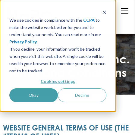
We use cookies in compliance with the
CCPA
to
make the website work better for you and to
understand your needs. You can read more in our
Privacy Policy
.
If you decline, your information won’t be tracked
Half a Bubble Out, Inc.
when you visit this website. A single cookie will be
used in your browser to remember your preference
Terms and Conditions
not to be tracked.
Cookies settings
Okay
Decline
WEBSITE GENERAL TERMS OF USE (THE