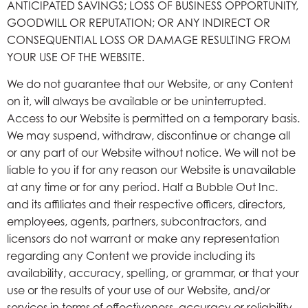
ANTICIPATED SAVINGS; LOSS OF BUSINESS OPPORTUNITY,
GOODWILL OR REPUTATION; OR ANY INDIRECT OR
CONSEQUENTIAL LOSS OR DAMAGE RESULTING FROM
YOUR USE OF THE WEBSITE.
We do not guarantee that our Website, or any Content
on it, will always be available or be uninterrupted.
Access to our Website is permitted on a temporary basis.
We may suspend, withdraw, discontinue or change all
or any part of our Website without notice. We will not be
liable to you if for any reason our Website is unavailable
at any time or for any period. Half a Bubble Out Inc.
and its affiliates and their respective officers, directors,
employees, agents, partners, subcontractors, and
licensors do not warrant or make any representation
regarding any Content we provide including its
availability, accuracy, spelling, or grammar, or that your
use or the results of your use of our Website, and/or
services in terms of effectiveness, accuracy or reliability,