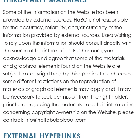
Some of the information on the Website has been
provided by external sources. HaBO is not responsible
for the accuracy, reliability, and/or currency of the
information provided by external sources. Users wishing
to rely upon this information should consult directly with
the source of the information. Furthermore, you
acknowledge and agree that some of the materials
and graphical elements found on the Website are
subject to copyright held by third parties. In such cases,
some different restrictions on the reproduction of
materials or graphical elements may apply and it may
be necessary to seek permission from the right holders
prior to reproducing the materials. To obtain information
concerning copyright ownership on the Website, please
contact: info@halfabubbleout.com
EXTERNAL HYPERLINKS