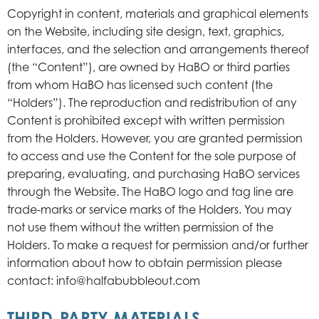
Copyright in content, materials and graphical elements
on the Website, including site design, text, graphics,
interfaces, and the selection and arrangements thereof
(the “Content”), are owned by HaBO or third parties
from whom HaBO has licensed such content (the
“Holders”). The reproduction and redistribution of any
Content is prohibited except with written permission
from the Holders. However, you are granted permission
to access and use the Content for the sole purpose of
preparing, evaluating, and purchasing HaBO services
through the Website. The HaBO logo and tag line are
trade-marks or service marks of the Holders. You may
not use them without the written permission of the
Holders. To make a request for permission and/or further
information about how to obtain permission please
contact: info@halfabubbleout.com
THIRD-PARTY MATERIALS