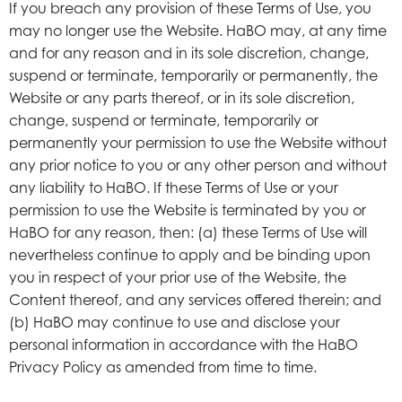
If you breach any provision of these Terms of Use, you
may no longer use the Website. HaBO may, at any time
and for any reason and in its sole discretion, change,
suspend or terminate, temporarily or permanently, the
Website or any parts thereof, or in its sole discretion,
change, suspend or terminate, temporarily or
permanently your permission to use the Website without
any prior notice to you or any other person and without
any liability to HaBO. If these Terms of Use or your
permission to use the Website is terminated by you or
HaBO for any reason, then: (a) these Terms of Use will
nevertheless continue to apply and be binding upon
you in respect of your prior use of the Website, the
Content thereof, and any services offered therein; and
(b) HaBO may continue to use and disclose your
personal information in accordance with the HaBO
Privacy Policy as amended from time to time.