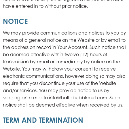
have entered in to without prior notice.
NOTICE
We may provide communications and notices to you by
means of a general notice on the Website or by email to
the address on record in Your Account. Such notice shall
be deemed effective within twelve (12) hours of
transmission by email or immediately by notice on the
Website. You may withdraw your consent to receive
electronic communications, however doing so may also
require that you discontinue your use of the Website
and/or services. You may provide notice to us by
sending an e-mail to info@halfabubbleout.com. Such
notice shall be deemed effective when received by us.
TERM AND TERMINATION