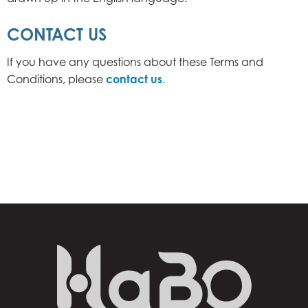
CONTACT US
If you have any questions about these Terms and
Conditions, please
contact us
.