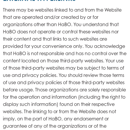
There may be websites linked to and from the Website
that are operated and/or created by or for
organizations other than HaBO. You understand that
HaBO does not operate or control these websites nor
their content and that links to such websites are
provided for your convenience only. You acknowledge
that HaBO is not responsible and has no control over the
content located on those third-party websites. Your use
of those third-party websites may be subject to terms of
use and privacy policies. You should review those terms
of use and privacy policies of those third-party websites
before usage. Those organizations are solely responsible
for the operation and information (including the right to
display such information) found on their respective
websites. The linking to or from the Website does not
imply, on the part of HaBO, any endorsement or
guarantee of any of the organizations or of the