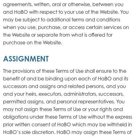
agreements, written, oral or otherwise, between you
and HaBO with respect to your use of the Website. You
may be subject to additional terms and conditions
when you use, purchase, or access certain services on
the Website or separate from what is offered for
purchase on the Website.
ASSIGNMENT
The provisions of these Terms of Use shall ensure to the
benefit of and be binding upon each of HaBO and its
successors and assigns and related persons, and you
and your heirs, executors, administrators, successors,
permitted assigns, and personal representatives. You
may not assign these Terms of Use or your rights and
obligations under these Terms of Use without the express
prior written consent of HaBO which may be withheld in
HaBO’s sole discretion. HaBO may assign these Terms of