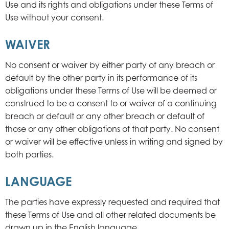
Use and its rights and obligations under these Terms of
Use without your consent.
WAIVER
No consent or waiver by either party of any breach or
default by the other party in its performance of its
obligations under these Terms of Use will be deemed or
construed to be a consent to or waiver of a continuing
breach or default or any other breach or default of
those or any other obligations of that party. No consent
or waiver will be effective unless in writing and signed by
both parties.
LANGUAGE
The parties have expressly requested and required that
these Terms of Use and all other related documents be
drawn up in the English language.