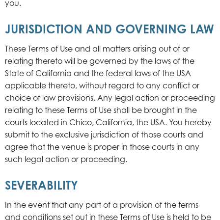
you.
JURISDICTION AND GOVERNING LAW
These Terms of Use and all matters arising out of or
relating thereto will be governed by the laws of the
State of California and the federal laws of the USA
applicable thereto, without regard to any conflict or
choice of law provisions. Any legal action or proceeding
relating to these Terms of Use shall be brought in the
courts located in Chico, California, the USA. You hereby
submit to the exclusive jurisdiction of those courts and
agree that the venue is proper in those courts in any
such legal action or proceeding.
SEVERABILITY
In the event that any part of a provision of the terms
and conditions set out in these Terms of Use is held to be