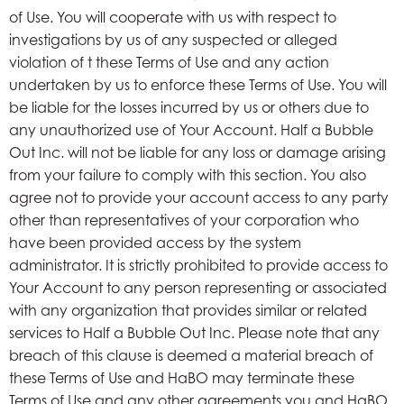
of Use. You will cooperate with us with respect to
investigations by us of any suspected or alleged
violation of t these Terms of Use and any action
undertaken by us to enforce these Terms of Use. You will
be liable for the losses incurred by us or others due to
any unauthorized use of Your Account. Half a Bubble
Out Inc. will not be liable for any loss or damage arising
from your failure to comply with this section. You also
agree not to provide your account access to any party
other than representatives of your corporation who
have been provided access by the system
administrator. It is strictly prohibited to provide access to
Your Account to any person representing or associated
with any organization that provides similar or related
services to Half a Bubble Out Inc. Please note that any
breach of this clause is deemed a material breach of
these Terms of Use and HaBO may terminate these
Terms of Use and any other agreements you and HaBO